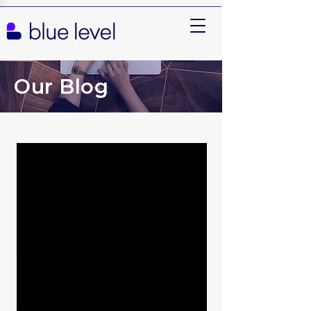
Our Blog