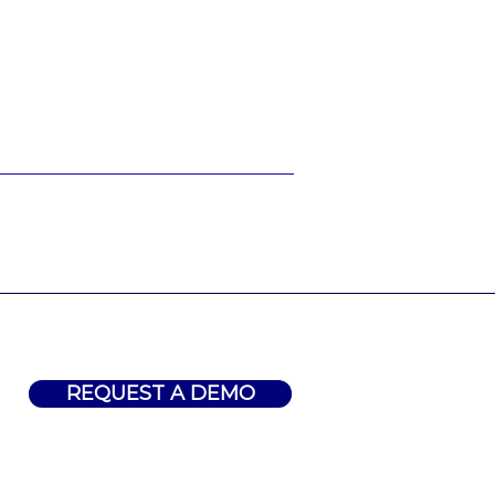
REQUEST A DEMO