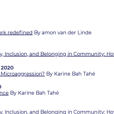
ork redefined
By amon van der Linde
ty, Inclusion, and Belonging in Community: Ho
 2020
Microaggression?
By Karine Bah Tahé
0
ence
By Karine Bah Tahé
ty, Inclusion, and Belonging in Community: Ho