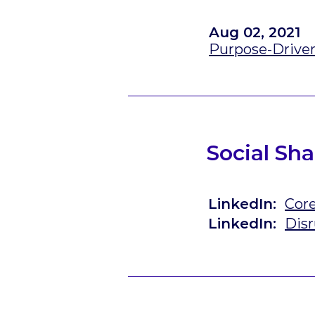
Aug 02, 2021
Purpose-Drive
Social Sha
LinkedIn:
Cor
LinkedIn:
Disr