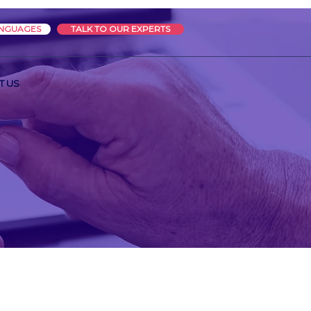
ANGUAGES
TALK TO OUR EXPERTS
T US