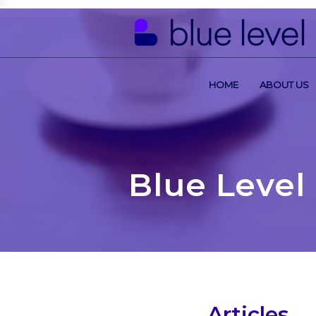
HOME
ABOUT US
Blue Level
Articles