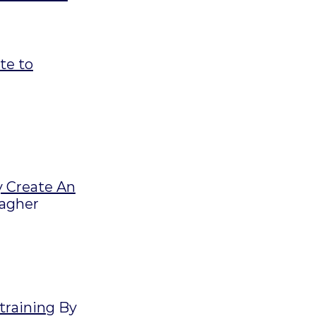
te to
y Create An
lagher
 training
By