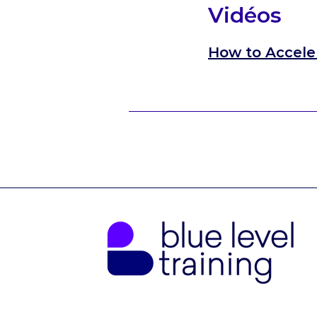
Vidéos
How to Accele