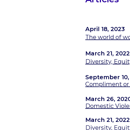
April 18, 2023
The world of w
March 21, 2022
Diversity, Equi
September 10,
Compliment or 
March 26, 202
Domestic Viol
March 21, 2022
Diversity, Equi