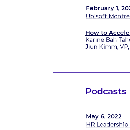
February 1, 20
Ubisoft Montrea
How to Accele
Karine Bah Tah
Jiun Kimm, VP,
Podcasts
May 6, 2022
HR Leadership 