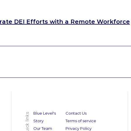
rate DEI Efforts with a Remote Workforce
Blue Level's
Contact Us
Quick links
Story
Terms of service
Our Team
Privacy Policy