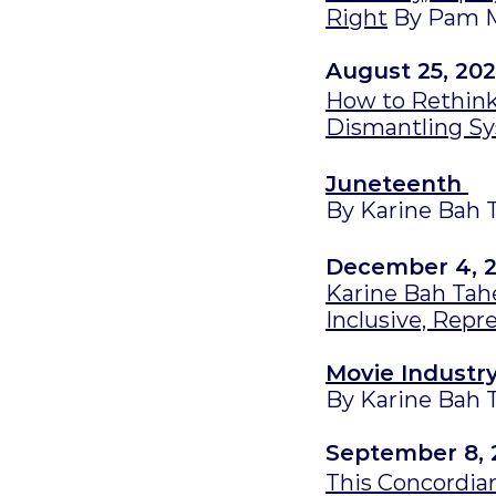
Right
By Pam 
August 25, 202
How to Rethink
Dismantling S
Juneteenth
By Karine Bah 
December 4, 
Karine Bah Tahé
Inclusive, Repr
Movie Industr
By Karine Bah 
September 8, 
This Concordian 