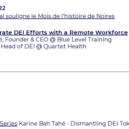
22
l souligne le Mois de l'histoire de Noires
rate DEI Efforts with a Remote Workforce
é, Founder & CEO @ Blue Level Training
 Head of DEI @ Quartet Health
Series
Karine Bah Tahé - Dismantling DEI T