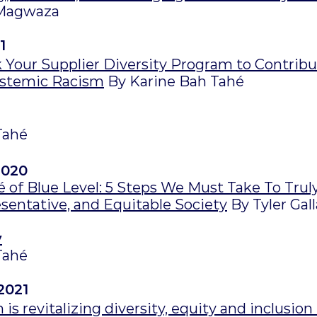
Magwaza
1
 Your Supplier Diversity Program to Contribu
ystemic Racism
By Karine Bah Tahé
Tahé
2020
 of Blue Level: 5 Steps We Must Take To Trul
esentative, and Equitable Society
By Tyler Gal
y
Tahé
2021
is revitalizing diversity, equity and inclusion