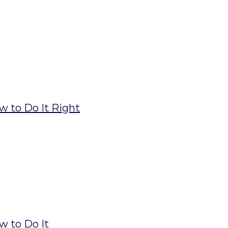
w to Do It Right
w to Do It