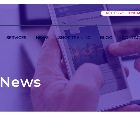
ACCESSIBILITY/L
SERVICES
NEWS
SHOP TRAINING
BLOG
CONTAC
 News