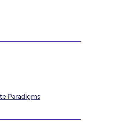
ate Paradigms