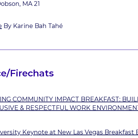
obson, MA 21
e
By Karine Bah Tahé
e/Firechats
NG COMMUNITY IMPACT BREAKFAST: BUIL
CLUSIVE & RESPECTFUL WORK ENVIRONMEN
versity Keynote at New Las Vegas Breakfast 