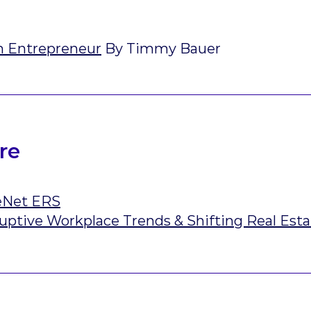
n Entrepreneur
By Timmy Bauer
re
eNet ERS
uptive Workplace Trends & Shifting Real Est