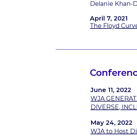
Delanie Khan-D
April 7, 2021
The Floyd Curv
Conferenc
June 11, 2022
WJA GENERATI
DIVERSE, IN
May 24, 2022
WJA to Host Di