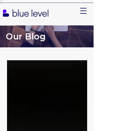
Our Blog