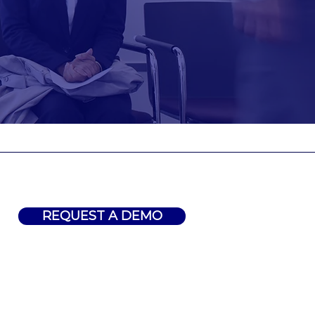
REQUEST A DEMO