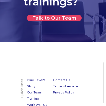
trainings?
Talk to Our Team
Blue Level's
Contact Us
Quick links
Story
Terms of service
Our Team
Privacy Policy
Training
Work with Us