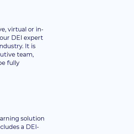
, virtual or in-
 our DEI expert
dustry. It is
cutive team,
e fully
arning solution
ncludes a DEI-