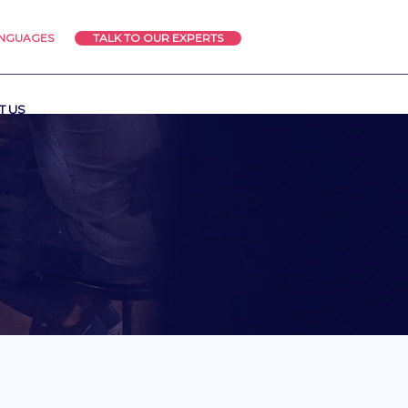
ANGUAGES
TALK TO OUR EXPERTS
T US