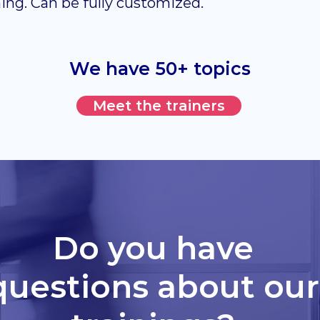
ning. Can be fully customized.
We have 50+ topics
Meet the trainers
Do you have
questions about our