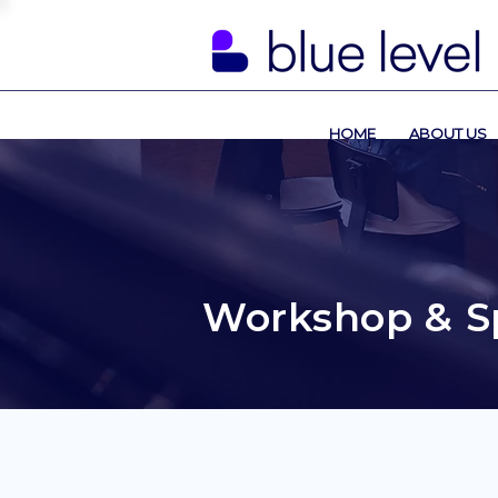
HOME
ABOUT US
Workshop & S