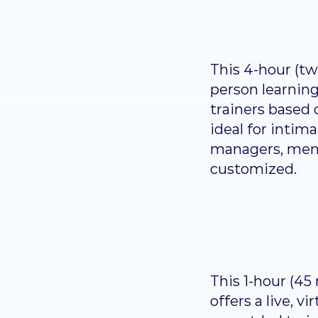
This 4-hour (two
person learnin
trainers based o
ideal for inti
managers, membe
customized.
This 1-hour (45
offers a live, v