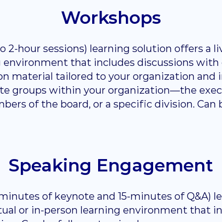
Workshops
 2-hour sessions) learning solution offers a live
g environment that includes discussions with
n material tailored to your organization and in
mate groups within your organization—the exe
rs of the board, or a specific division. Can b
Speaking Engagement
 minutes of keynote and 15-minutes of Q&A) le
irtual or in-person learning environment that i