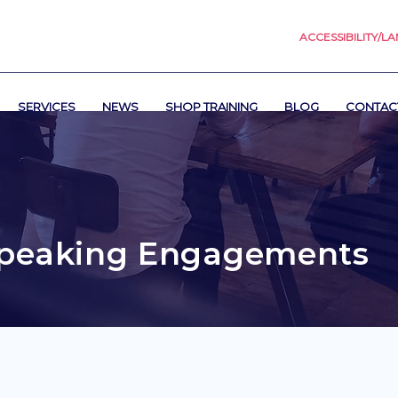
ACCESSIBILITY/L
SERVICES
NEWS
SHOP TRAINING
BLOG
CONTAC
peaking Engagements