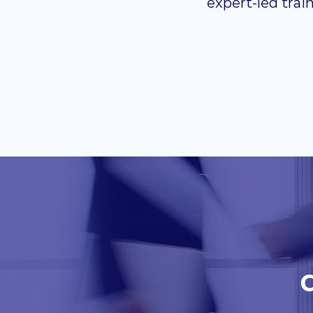
expert-led trai