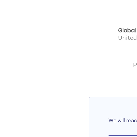
Global
Unite
P
We will reac