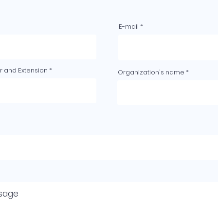
E-mail
 and Extension
Organization's name