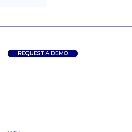
REQUEST A DEMO