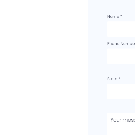
Name
Phone Number
State