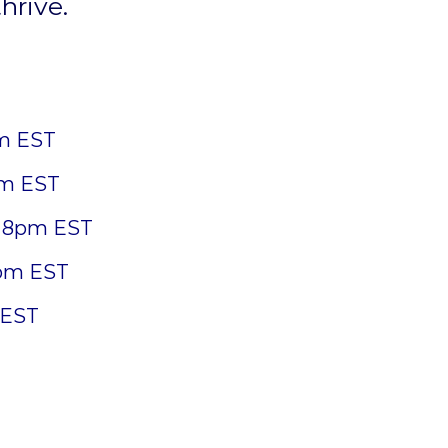
hrive.
m EST
pm EST
 8pm EST
pm EST
 EST