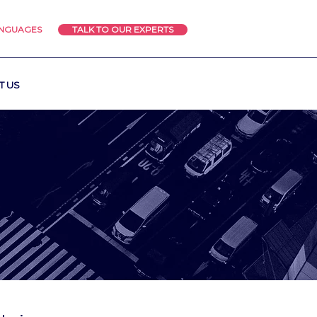
ANGUAGES
TALK TO OUR EXPERTS
T US