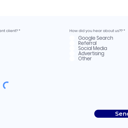
nt client?
*
How did you hear about us??
*
Google Search
Referral
Social Media
Advertising
Other
Sen