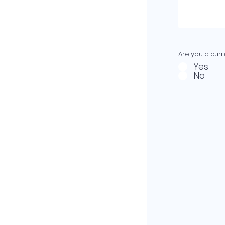
Are you a curre
Yes
No