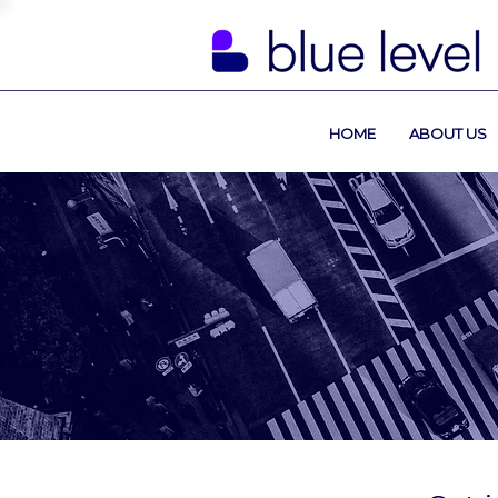
HOME
ABOUT US
Contact U