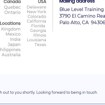
Mailing address
Canada
USA
Quebec
Delaware
Blue Level Training
New York
Ontario
3790 El Camino Real
Colorado
California
Palo Alto, CA 9430
 Locations
Florida
d Kingdom
Georgia
Mexico
Illinois
India
Louisiana
Japan
Texas
hilippines
Australia
h out to you shortly. Looking forward to being in touch.