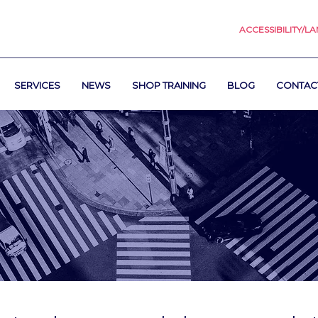
ACCESSIBILITY/L
SERVICES
NEWS
SHOP TRAINING
BLOG
CONTAC
s