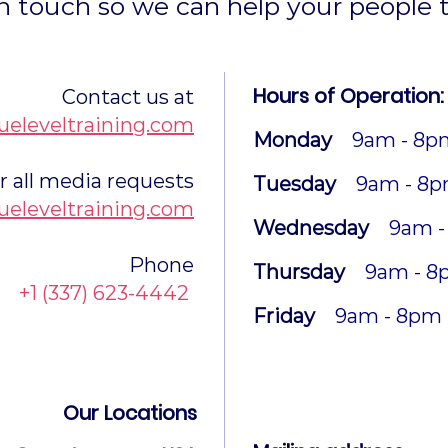
n touch so we can help your people t
Hours of Operation:
Contact us at
ueleveltraining.com
Monday
9am - 8p
r all media requests
Tuesday
9am - 8
ueleveltraining.com
Wednesday
9am -
Phone
Thursday
9am - 8
+1 (337) 623-4442
Friday
9am - 8pm
Our Locations