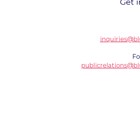
Get i
inquiries@bl
Fo
publicrelations@bl