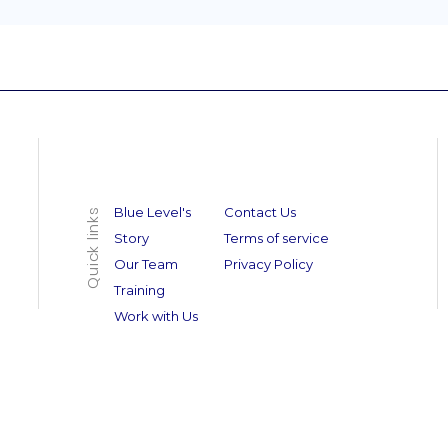
Blue Level's
Contact Us
Quick links
Story
Terms of service
Our Team
Privacy Policy
Training
Work with Us