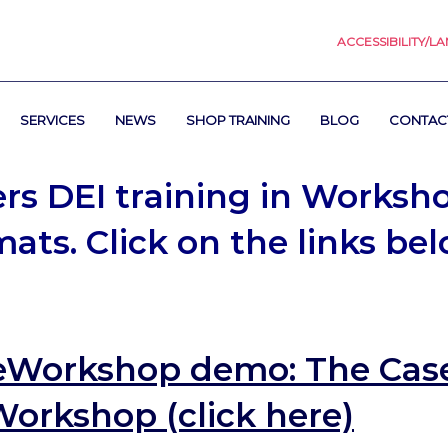
ACCESSIBILITY/L
SERVICES
NEWS
SHOP TRAINING
BLOG
CONTAC
ers DEI training in Worksh
ats. Click on the links be
eWorkshop demo:
The Case
Workshop (click here)