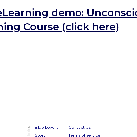
eLearning demo:
Unconsci
ing Course (click here)
Blue Level's
Contact Us
Story
Terms of service