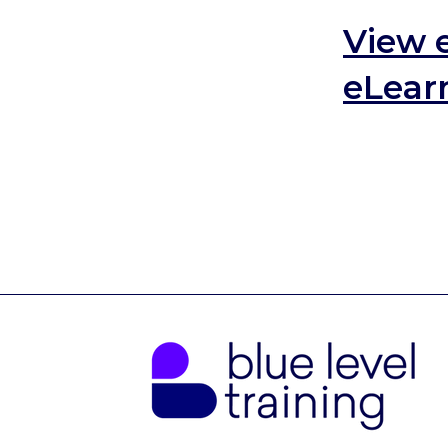
View 
eLearn