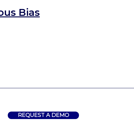
ous Bias
REQUEST A DEMO