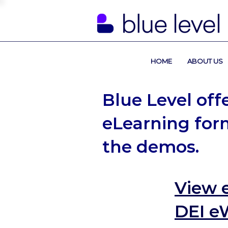
HOME
ABOUT US
Blue Level off
eLearning form
the demos.
View 
DEI e