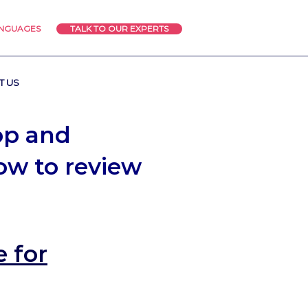
ANGUAGES
TALK TO OUR EXPERTS
T US
op and
low to review
 for