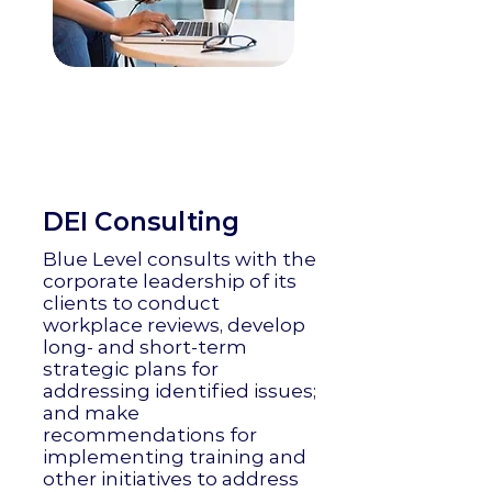
DEI Consulting
Blue Level consults with the
corporate leadership of its
clients to conduct
workplace reviews, develop
long- and short-term
strategic plans for
addressing identified issues;
and make
recommendations for
implementing training and
other initiatives to address