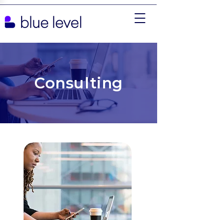
Consulting