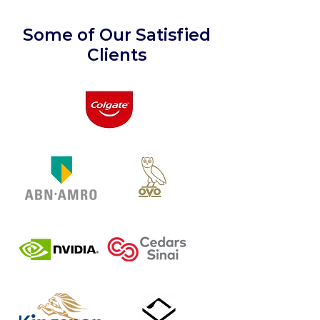
Some of Our Satisfied
Clients