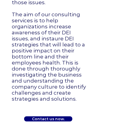
those issues.
The aim of our consulting
services is to help
organizations increase
awareness of their DEI
issues, and instaure DEI
strategies that will lead to a
positive impact on their
bottom line and their
employees health. This is
done through thoroughly
investigating the business
and understanding the
company culture to identify
challenges and create
strategies and solutions.
Contact us now.